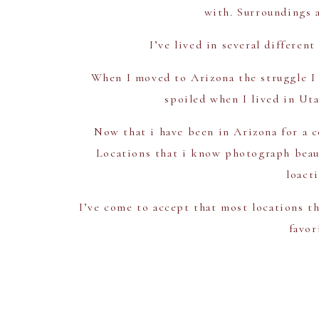
with. Surroundings a
I’ve lived in several differen
When I moved to Arizona the struggle I w
spoiled when I lived in Uta
Now that i have been in Arizona for a c
Locations that i know photograph beauti
loact
I’ve come to accept that most locations th
favor
1
Superstition