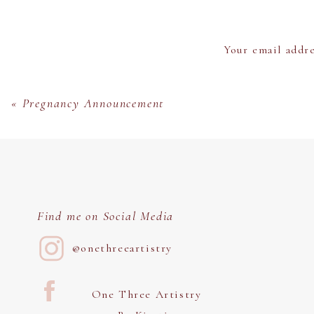
Something I love about this area is that t
Your email addre
«
Pregnancy Announcement
I just love everything about this location. 
The Salt River is the perfect
Find me on Social Media
@onethreeartistry
When you look up “Riparian Preserve” you
Preserve is that you c
One Three Artistry