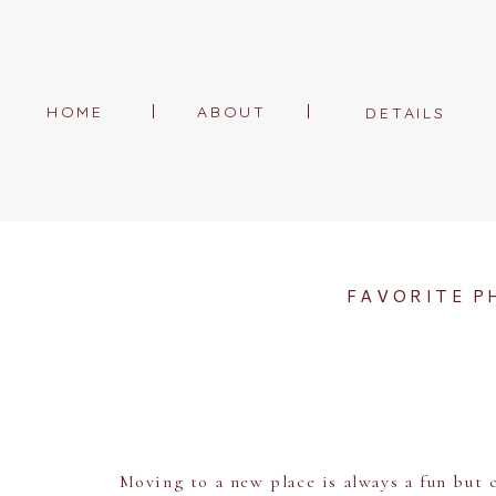
HOME
ABOUT
DETAILS
FAVORITE P
Moving to a new place is always a fun but c